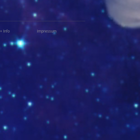
+ Info
Impressum