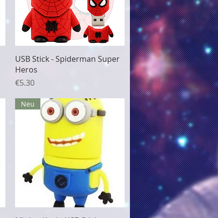
Quick View
USB Stick - Spiderman Super
Heros
Price
€5.30
Neu