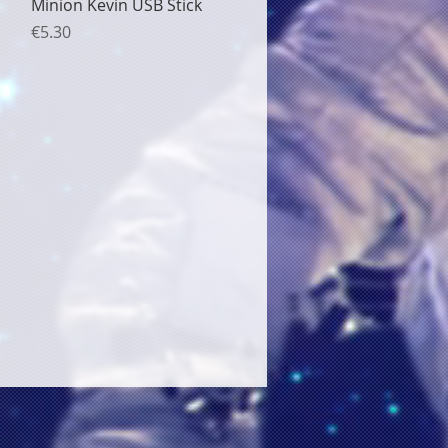
Quick View
Minion Kevin USB Stick
Price
€5.30