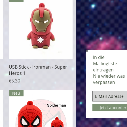
In die
Mailingliste
Quick View
USB Stick - Ironman - Super
eintragen
Heros 1
Nie wieder was
Price
€5.30
verpassen
Neu
Jetzt abonnie