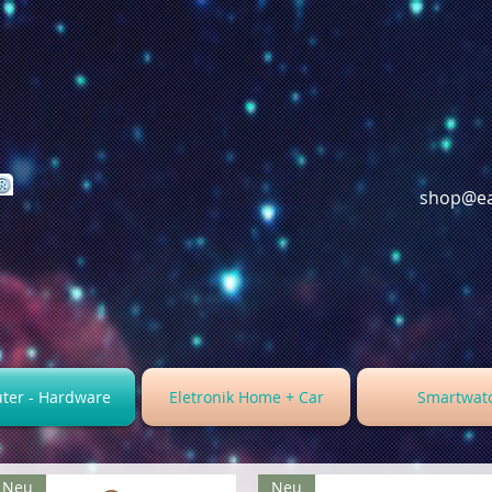
shop@ea
ter - Hardware
Eletronik Home + Car
Smartwat
Neu
Neu