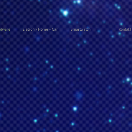
rdware
Eletronik Home + Car
Smartwatch
Kontakt 