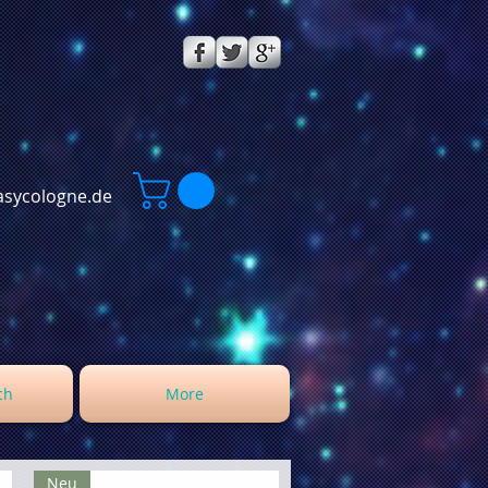
sycologne.de
ch
More
Neu