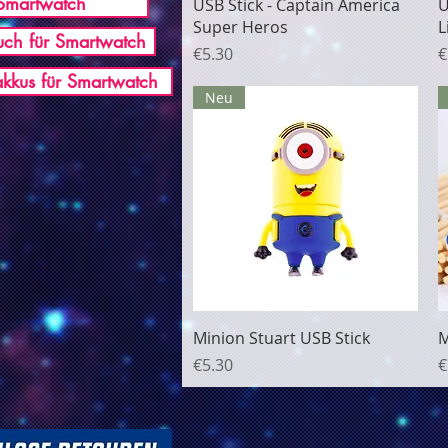
Smartwatch
Quick View
USB Stick - Captain America
U
Super Heros
L
ch für Smartwatch
Price
P
€5.30
€
akkus für Smartwatch
Neu
Quick View
Minion Stuart USB Stick
M
Price
P
€5.30
€