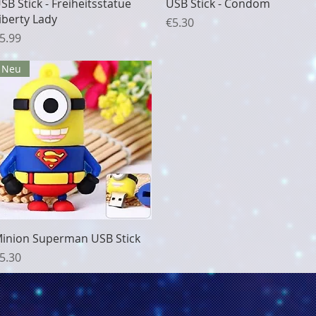
Quick View
Quick View
SB Stick - Freiheitsstatue
USB Stick - Condom
iberty Lady
Price
€5.30
rice
5.99
Neu
Quick View
inion Superman USB Stick
rice
5.30