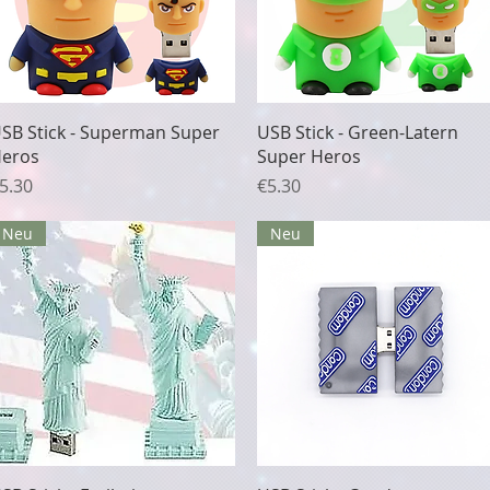
Quick View
Quick View
SB Stick - Superman Super
USB Stick - Green-Latern
eros
Super Heros
rice
Price
5.30
€5.30
Neu
Neu