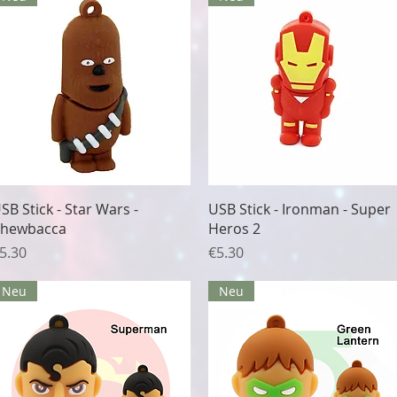
Quick View
Quick View
SB Stick - Star Wars -
USB Stick - Ironman - Super
hewbacca
Heros 2
rice
Price
5.30
€5.30
Neu
Neu