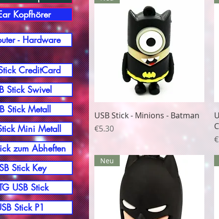
-Ear Kopfhörer
ter - Hardware
tick CreditCard
 Stick Swivel
B Stick Metall
Quick View
USB Stick - Minions - Batman
U
C
Price
tick Mini Metall
€5.30
P
€
ick zum Abheften
Neu
SB Stick Key
G USB Stick
SB Stick P1