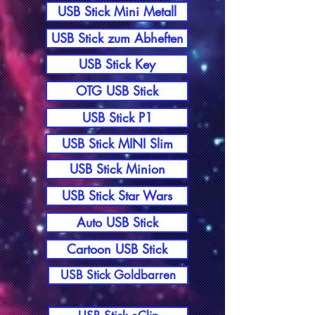
USB Stick Mini Metall
USB Stick zum Abheften
USB Stick Key
OTG USB Stick
USB Stick P1
USB Stick MINI Slim
USB Stick Minion
USB Stick Star Wars
Auto USB Stick
Cartoon USB Stick
USB Stick Goldbarren