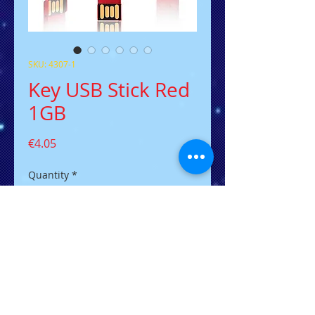
SKU: 4307-1
Key USB Stick Red
1GB
Price
€4.05
Quantity
*
Add to Cart
Der flacher USB-Stick in
Schlüsselform